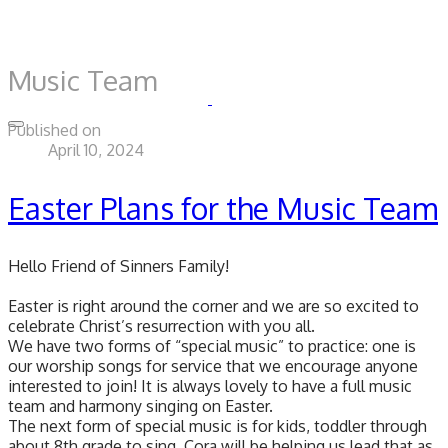
Music Team
Published on
April 10, 2024
Easter Plans for the Music Team
Hello Friend of Sinners Family!
Easter is right around the corner and we are so excited to
celebrate Christ’s resurrection with you all.
We have two forms of “special music” to practice: one is
our worship songs for service that we encourage anyone
interested to join! It is always lovely to have a full music
team and harmony singing on Easter.
The next form of special music is for kids, toddler through
about 8th grade to sing. Cora will be helping us lead that as