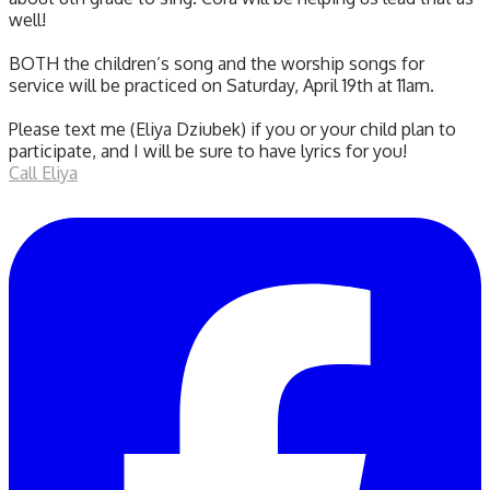
well!
BOTH the children’s song and the worship songs for
service will be practiced on Saturday, April 19th at 11am.
Please text me (Eliya Dziubek) if you or your child plan to
participate, and I will be sure to have lyrics for you!
Call Eliya