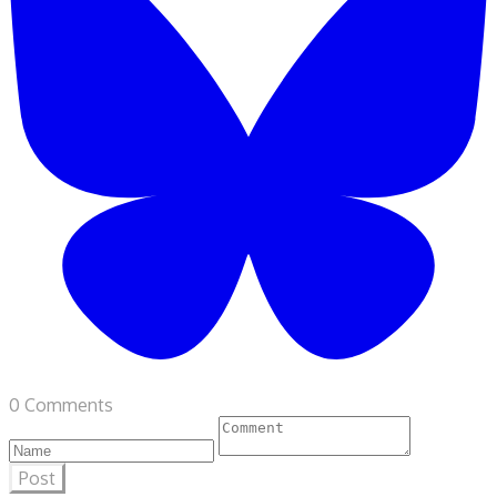
0 Comments
Post