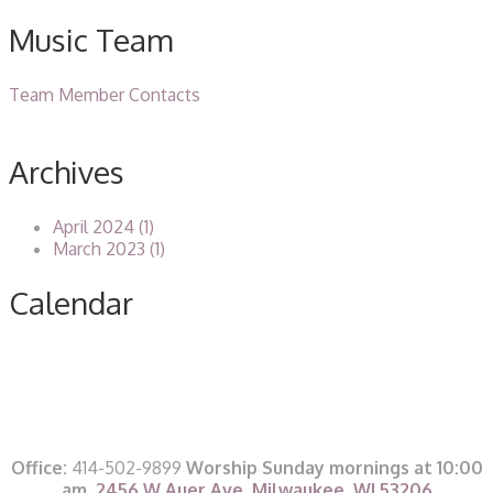
Music Team
Team Member Contacts
Archives
April 2024 (1)
March 2023 (1)
Calendar
Office:
414-502-9899
Worship Sunday mornings at 10:00
am,
2456 W Auer Ave, Milwaukee, WI 53206