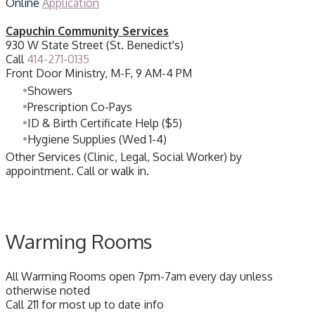
Online
Application
Capuchin Community Services
​930 W State Street (St. Benedict's)
Call
414-271-0135
Front Door Ministry, M-F, 9 AM-4 PM
Showers
Prescription Co-Pays
ID & Birth Certificate Help ($5)
Hygiene Supplies (Wed 1-4)
Other Services (Clinic, Legal, Social Worker) by
appointment. Call or walk in.
Warming Rooms
All Warming Rooms open 7pm-7am every day unless
otherwise noted
Call 211 for most up to date info