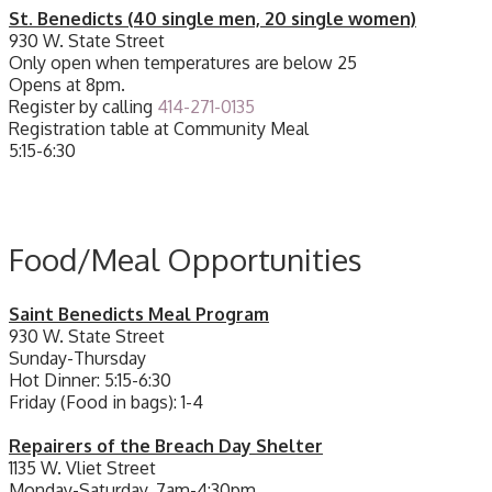
St. Benedicts (40 single men, 20 single women)
930 W. State Street
Only open when temperatures are below 25
Opens at 8pm.
Register by calling
414-271-0135
Registration table at Community Meal
5:15-6:30
Food/Meal Opportunities
Saint Benedicts Meal Program
930 W. State Street
Sunday-Thursday
Hot Dinner: 5:15-6:30
Friday (Food in bags): 1-4
Repairers of the Breach Day Shelter
1135 W. Vliet Street
Monday-Saturday, 7am-4:30pm