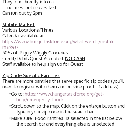
They load directly into car.
Long lines, but moves fast.
Can run out by 2pm
Mobile Market
Various Locations/Times
Calendar available at:
https://www.hungertaskforce.org/what-we-do/mobile-
market/
50% off Piggly Wiggly Groceries
Credit/Debit/Quest Accepted.
NO CASH
Staff available to help sign up for Quest
Zip Code Specific Pantries
There are more pantries that serve specific zip codes (you’ll
need to register with them and provide proof of address).
Go to:
https://www.hungertaskforce.org/get-
help/emergency-food/
Scroll down to the map, Click on the enlarge button and
type in your zip code in the search bar.
Make sure “Food Pantries” is selected in the list below
the search bar and everything else is unselected.