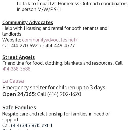
to talk to Impact211 Homeless Outreach coordinators
in person M/W/F 9-11
Community Advocates
Help with Housing and rental for both tenants and
landlords.
Website:
communityadvocates.net/
Call 414-270-6921 or 414-449-4777
Street Angels
Friend line for food, clothing, blankets and resources. Call
414-368-3688
.
La Causa
Emergency shelter for children up to 3 days
Open 24/365
: Call
(414) 902-1620
Safe Families
Respite care and relationship for families in need of
support.
Call
(414) 345-8715 ext. 1