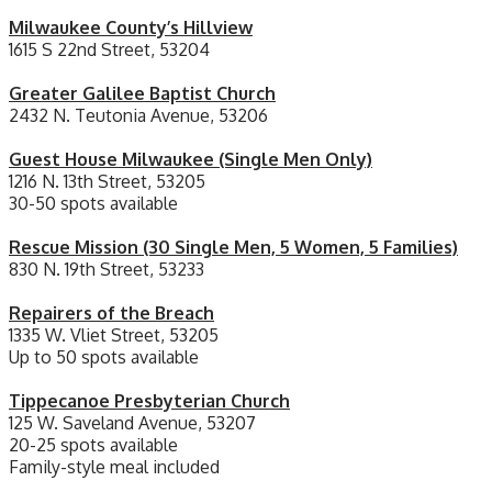
Milwaukee County’s Hillview
1615 S 22nd Street, 53204
Greater Galilee Baptist Church
2432 N. Teutonia Avenue, 53206
Guest House Milwaukee (Single Men Only)
1216 N. 13th Street, 53205
30-50 spots available
Rescue Mission (30 Single Men, 5 Women, 5 Families)
830 N. 19th Street, 53233
Repairers of the Breach
1335 W. Vliet Street, 53205
Up to 50 spots available
Tippecanoe Presbyterian Church
125 W. Saveland Avenue, 53207
20-25 spots available
Family-style meal included