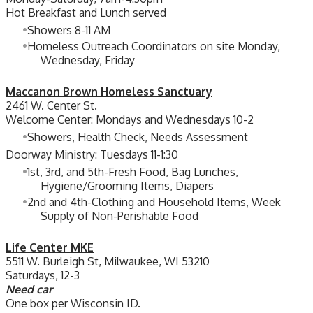
Hot Breakfast and Lunch served
Showers 8-11 AM
Homeless Outreach Coordinators on site Monday,
Wednesday, Friday
Maccanon Brown Homeless Sanctuary
2461 W. Center St.
Welcome Center: Mondays and Wednesdays 10-2
Showers, Health Check, Needs Assessment
Doorway Ministry: Tuesdays 11-1:30
1st, 3rd, and 5th-Fresh Food, Bag Lunches,
Hygiene/Grooming Items, Diapers
2nd and 4th-Clothing and Household Items, Week
Supply of Non-Perishable Food
Life Center MKE
5511 W. Burleigh St, Milwaukee, WI 53210
Saturdays, 12-3
Need car
One box per Wisconsin ID.