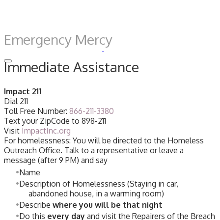
Emergency Mercy
Immediate Assistance
Impact 211
Dial 211
Toll Free Number:
866-211-3380
Text your ZipCode to 898-211
Visit
ImpactInc.org
For homelessness: You will be directed to the Homeless
Outreach Office. Talk to a representative or leave a
message (after 9 PM) and say
Name
Description of Homelessness (Staying in car,
abandoned house, in a warming room)
Describe
where you will be that night
Do this
every day
and visit the Repairers of the Breach