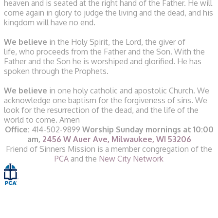
heaven
and is seated at the right hand of the Father.
He will
come again in glory to judge the living and the dead,
and his
kingdom will have no end.
We believe
in the Holy Spirit, the Lord, the giver of
life,
who proceeds from the Father and the Son.
With the
Father and the Son he is worshiped and glorified.
He has
spoken through the Prophets.
We believe
in one holy catholic and apostolic Church.
We
acknowledge one baptism for the forgiveness of sins.
We
look for the resurrection of the dead,
and the life of the
world to come.
Amen
Office:
414-502-9899
Worship Sunday mornings at 10:00
am,
2456 W Auer Ave, Milwaukee, WI 53206
​Friend of Sinners Mission is a member congregation of the
PCA
and the
New City Network