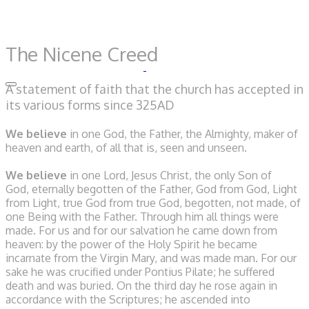
The Nicene Creed
A statement of faith that the church has accepted in
its various forms since 325AD
We believe
in one God,
the Father, the Almighty,
maker of
heaven and earth,
of all that is, seen and unseen.
We believe
in one Lord, Jesus Christ,
the only Son of
God,
eternally begotten of the Father,
God from God, Light
from Light,
true God from true God,
begotten, not made,
of
one Being with the Father.
Through him all things were
made.
For us and for our salvation
he came down from
heaven:
by the power of the Holy Spirit
he became
incarnate from the Virgin Mary,
and was made man.
For our
sake he was crucified under Pontius Pilate;
he suffered
death and was buried.
On the third day he rose again
in
accordance with the Scriptures;
he ascended into